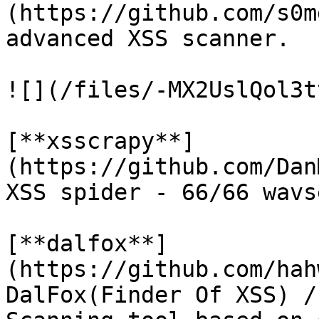
(https://github.com/s0m
advanced XSS scanner.

![](/files/-MX2UslQol3t
[**xsscrapy**]
(https://github.com/Dan
XSS spider - 66/66 wavs
[**dalfox**]
(https://github.com/hah
DalFox(Finder Of XSS) /