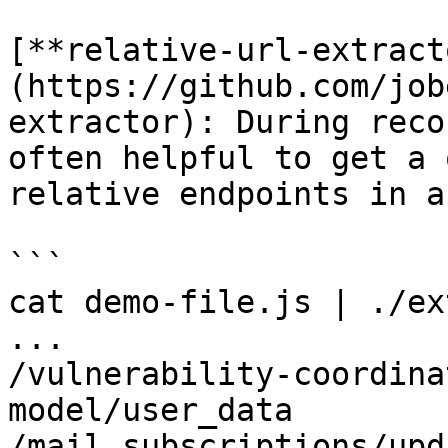
[**relative-url-extract
(https://github.com/job
extractor): During reco
often helpful to get a 
relative endpoints in a
```

cat demo-file.js | ./ex
...

/vulnerability-coordina
model/user_data

/mail_subscriptions/upd