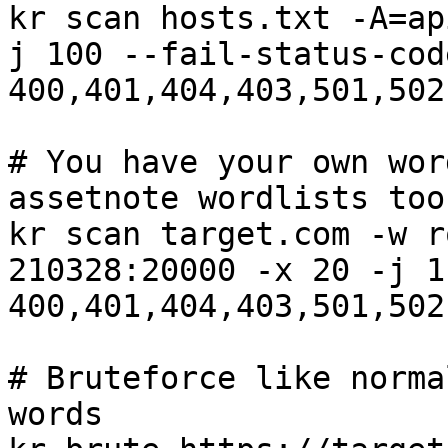
kr scan hosts.txt -A=ap
j 100 --fail-status-code
400,401,404,403,501,502
# You have your own wor
assetnote wordlists too

kr scan target.com -w r
210328:20000 -x 20 -j 1
400,401,404,403,501,502
# Bruteforce like norma
words
