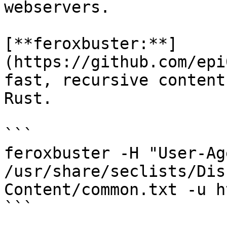
webservers.

[**feroxbuster:**]
(https://github.com/epi
fast, recursive content
Rust.

```

feroxbuster -H "User-Ag
/usr/share/seclists/Dis
Content/common.txt -u h
```
