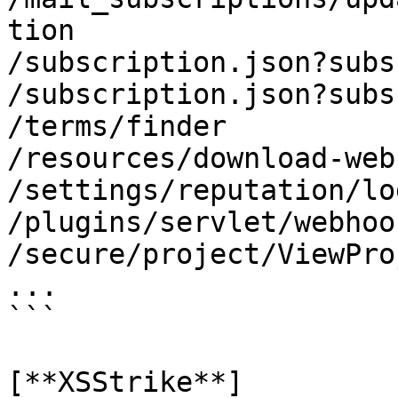
tion

/subscription.json?subs
/subscription.json?subs
/terms/finder

/resources/download-web
/settings/reputation/log
/plugins/servlet/webhook
/secure/project/ViewPro
...

```

[**XSStrike**]