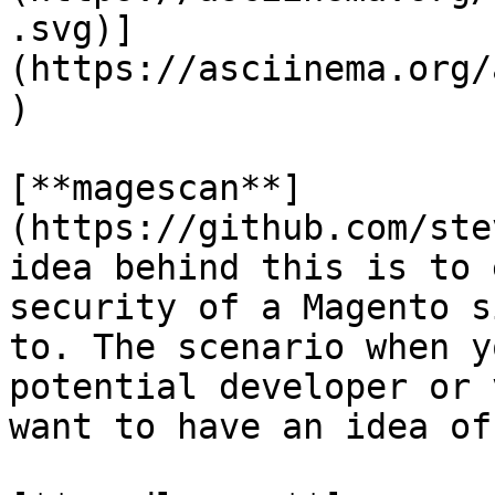
.svg)]
(https://asciinema.org/
)

[**magescan**]
(https://github.com/ste
idea behind this is to 
security of a Magento s
to. The scenario when y
potential developer or 
want to have an idea of