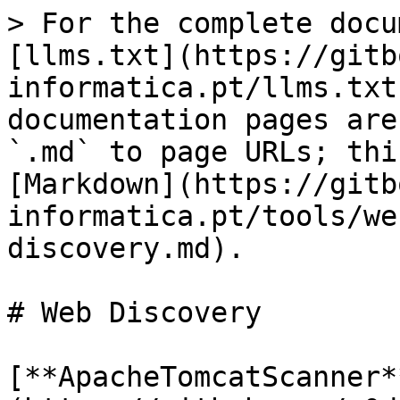
> For the complete docu
[llms.txt](https://gitb
informatica.pt/llms.txt
documentation pages are
`.md` to page URLs; thi
[Markdown](https://gitb
informatica.pt/tools/we
discovery.md).

# Web Discovery

[**ApacheTomcatScanner*