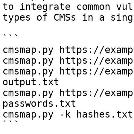
to integrate common vul
types of CMSs in a sing
```

cmsmap.py https://examp
cmsmap.py https://examp
cmsmap.py https://examp
output.txt

cmsmap.py https://examp
passwords.txt

cmsmap.py -k hashes.txt
```
