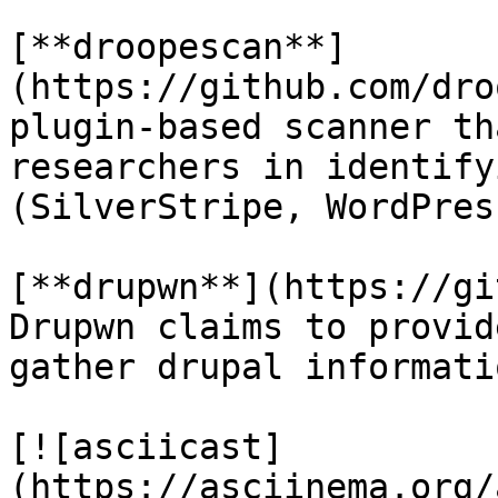
[**droopescan**]
(https://github.com/dro
plugin-based scanner th
researchers in identify
(SilverStripe, WordPres
[**drupwn**](https://gi
Drupwn claims to provid
gather drupal informatio
[![asciicast]
(https://asciinema.org/