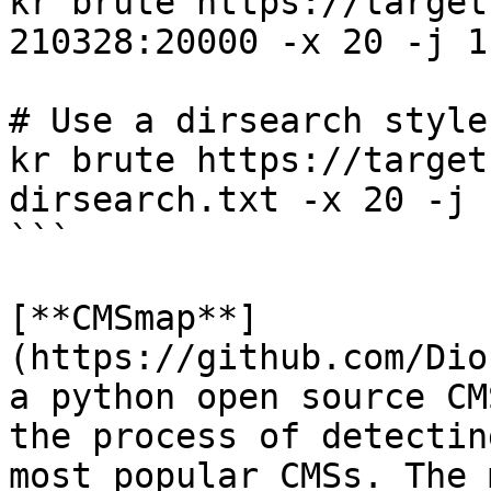
kr brute https://target
210328:20000 -x 20 -j 1

# Use a dirsearch style
kr brute https://target
dirsearch.txt -x 20 -j 
```

[**CMSmap**]
(https://github.com/Dio
a python open source CM
the process of detectin
most popular CMSs. The 