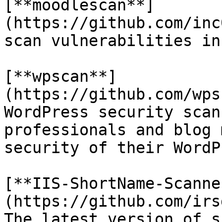
[**moodlescan**]
(https://github.com/inc
scan vulnerabilities in
[**wpscan**]
(https://github.com/wps
WordPress security scan
professionals and blog 
security of their WordP
[**IIS-ShortName-Scanne
(https://github.com/irs
The latest version of s