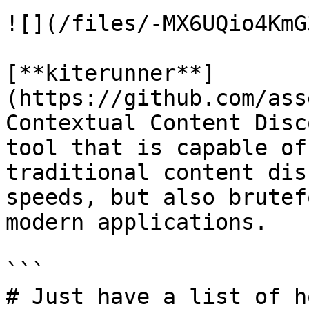
![](/files/-MX6UQio4KmG
[**kiterunner**]
(https://github.com/ass
Contextual Content Disc
tool that is capable of
traditional content dis
speeds, but also brutef
modern applications.

```

# Just have a list of h