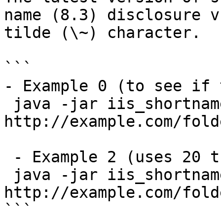
name (8.3) disclosure v
tilde (\~) character.

```

- Example 0 (to see if 
 java -jar iis_shortname_scanner.jar 
http://example.com/folde
 - Example 2 (uses 20 threads - recommended):

 java -jar iis_shortname_scanner.jar 2 20 
http://example.com/fold
```
