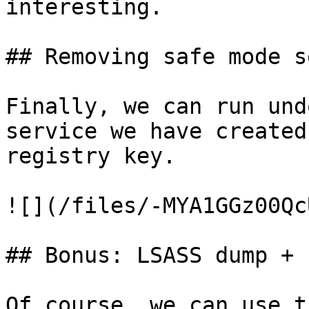
interesting.

## Removing safe mode s
Finally, we can run und
service we have created
registry key.

![](/files/-MYA1GGz00Qc
## Bonus: LSASS dump + 
Of course, we can use t