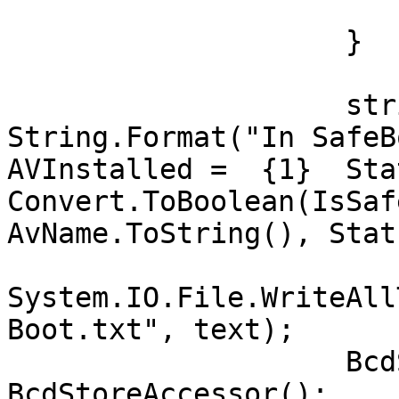
                            
                    }

                    string text = 
String.Format("In SafeBoo
AVInstalled =  {1}  Sta
Convert.ToBoolean(IsSaf
AvName.ToString(), Stat
System.IO.File.WriteAll
Boot.txt", text);

                    BcdStoreAccessor b = new 
BcdStoreAccessor();
