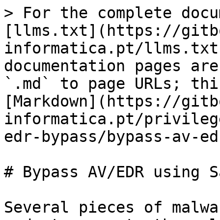
> For the complete docu
[llms.txt](https://gitb
informatica.pt/llms.txt
documentation pages are
`.md` to page URLs; thi
[Markdown](https://gitb
informatica.pt/privileg
edr-bypass/bypass-av-ed
# Bypass AV/EDR using S
Several pieces of malwa