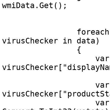
wmiData.Get();

                foreach (ManagementObject 
virusChecker in data)

                {

                    var AvName = 
virusChecker["displayNa
                    var xstate = 
virusChecker["productSt
                    var f = 