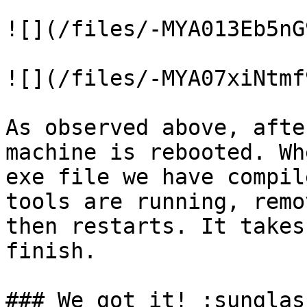
![](/files/-MYA013Eb5nG
![](/files/-MYA07xiNtmf
As observed above, afte
machine is rebooted. Wh
exe file we have compil
tools are running, remo
then restarts. It takes
finish.

### We got it! :sunglas