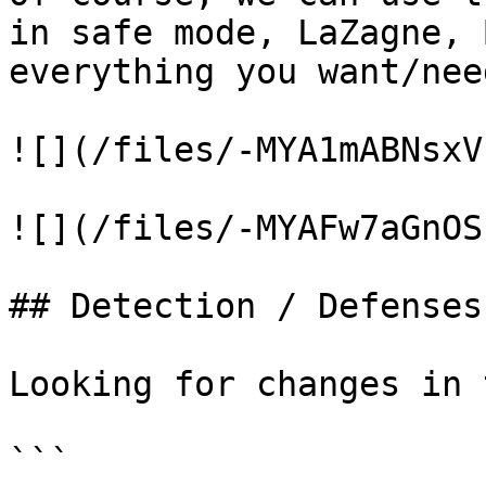
in safe mode, LaZagne, 
everything you want/need
![](/files/-MYA1mABNsxV
![](/files/-MYAFw7aGnOS
## Detection / Defenses

Looking for changes in 
```
