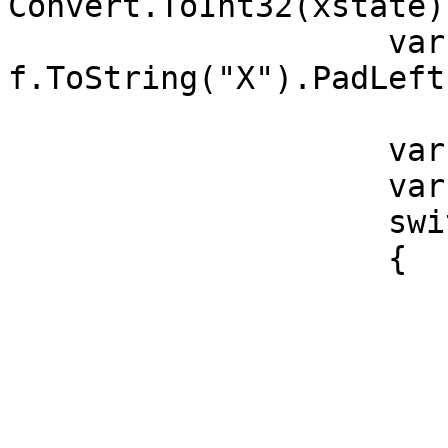
Convert.ToInt32(xstate);
                    var zz = 
f.ToString("X").PadLeft
                    var StatusOfAV = "";

                    var y = zz.Substring(2, 2);

                    switch (y)

                    {

                        case "00"
                            StatusOfAV 
                            
                        case "01"
                            Statu