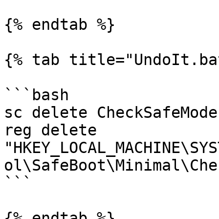
{% endtab %}

{% tab title="UndoIt.ba
```bash

sc delete CheckSafeMode

reg delete 
"HKEY_LOCAL_MACHINE\SYS
ol\SafeBoot\Minimal\Che
```

{% endtab %}
