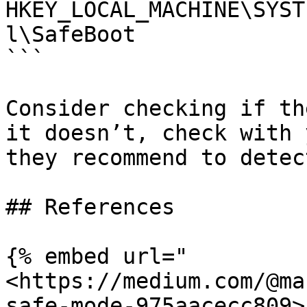
HKEY_LOCAL_MACHINE\SYST
l\SafeBoot

```

Consider checking if th
it doesn’t, check with 
they recommend to detec
## References

{% embed url="
<https://medium.com/@ma