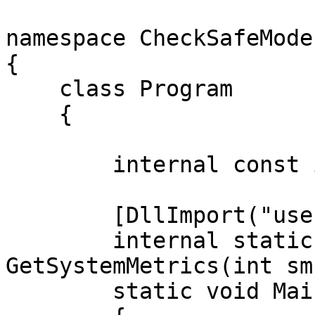
namespace CheckSafeMode

{

    class Program

    {

        internal const int SM_CLEANBOOT = 67;

        [DllImport("user32.dll")]

        internal static extern int 
GetSystemMetrics(int sm
        static void Main(string[] args)
