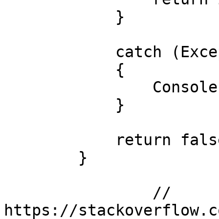
            }

            catch (Exception e)

            {

                Console.WriteLine(e.Message);

            }

            return false;

        }

		// 
https://stackoverflow.c