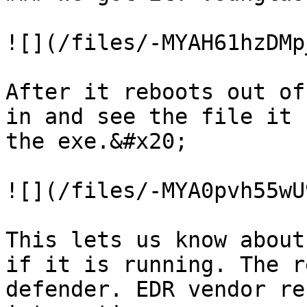
![](/files/-MYAH61hzDMp
After it reboots out of
in and see the file it 
the exe.&#x20;

![](/files/-MYA0pvh55wU
This lets us know about
if it is running. The r
defender. EDR vendor re