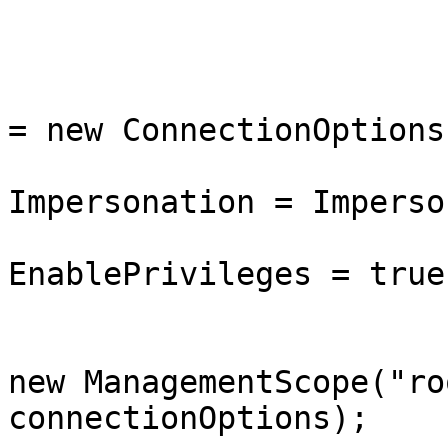
			public BcdStoreAccessor(
			{
				connectionO
= new ConnectionOptions(
				connectionO
Impersonation = Imperso
				connectionO
EnablePrivileges = true;
				managementS
new ManagementScope("ro
connectionOptions);
