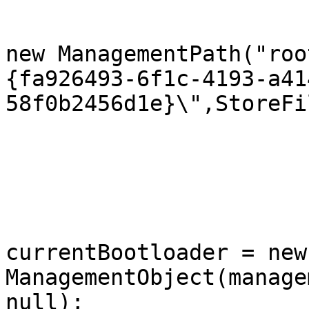
				managementP
new ManagementPath("roo
{fa926493-6f1c-4193-a41
58f0b2456d1e}\",StoreFi
			}
			public  void SetSafeboot(
			{
				ManagementO
currentBootloader = new 
ManagementObject(manage
null);
