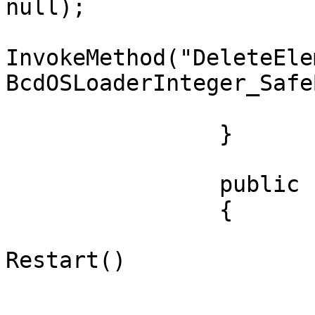
null);

				currentBoot
InvokeMethod("DeleteEle
BcdOSLoaderInteger_Safe
			}
		}

		public class Shutdown

		{

			public static void
Restart()

			{
				StartShutDo