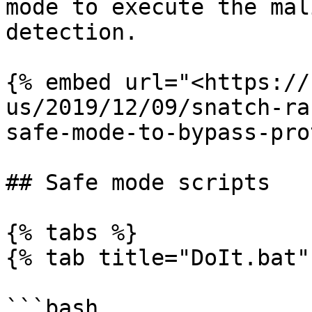
mode to execute the mal
detection.

{% embed url="<https://
us/2019/12/09/snatch-ra
safe-mode-to-bypass-pro
## Safe mode scripts

{% tabs %}

{% tab title="DoIt.bat" 
```bash
