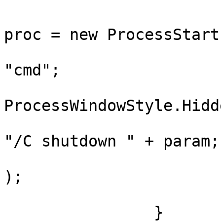
				ProcessStar
proc = new ProcessStart
				proc.FileN
"cmd";

				proc.WindowS
ProcessWindowStyle.Hidde
				proc.Argume
"/C shutdown " + param;

				Process.Sta
);

			}
		}			
