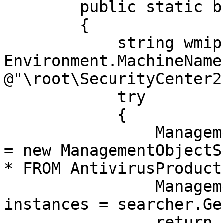
        public static bool AntivirusInstalled()

        {

            string wmipathstr = @"\\" + 
Environment.MachineName 
@"\root\SecurityCenter2"
            try

            {

                ManagementObjectSearcher searcher 
= new ManagementObjectS
* FROM AntivirusProduct"
                ManagementObjectCollection 
instances = searcher.Ge
                return instances.Count > 0;
