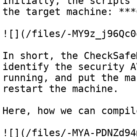
Initially, the scripts 
the target machine: ***
![](/files/-MY9z_j96Qc0
In short, the CheckSafe
identify the security A
running, and put the ma
restart the machine.

Here, how we can compil
![](/files/-MYA-PDNZd94