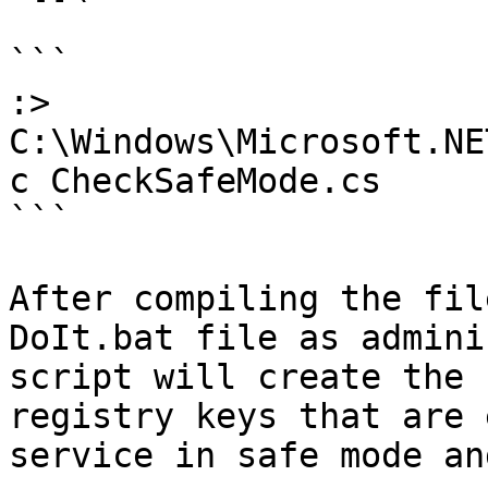
```

:> 
C:\Windows\Microsoft.NE
c CheckSafeMode.cs

```

After compiling the fil
DoIt.bat file as admini
script will create the 
registry keys that are 
service in safe mode an