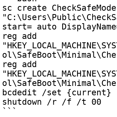
sc create CheckSafeMode
"C:\Users\Public\CheckS
start= auto DisplayName
reg add 
"HKEY_LOCAL_MACHINE\SYS
ol\SafeBoot\Minimal\Che
reg add 
"HKEY_LOCAL_MACHINE\SYS
ol\SafeBoot\Minimal\Che
bcdedit /set {current} 
shutdown /r /f /t 00

```
