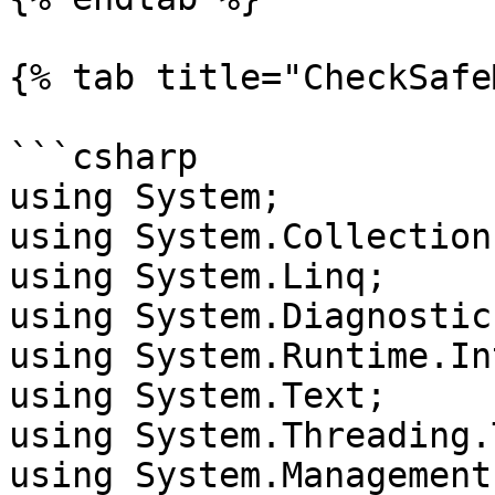
{% tab title="CheckSafe
```csharp

using System;

using System.Collection
using System.Linq;

using System.Diagnostics
using System.Runtime.In
using System.Text;

using System.Threading.
using System.Management;