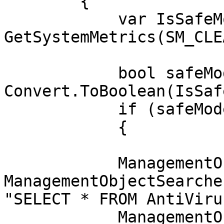
        {

            var IsSafeMode = 
GetSystemMetrics(SM_CLE
            bool safeModeActive = 
Convert.ToBoolean(IsSaf
            if (safeModeActive)

            { 

            ManagementObjectSearcher wmiData = new 
ManagementObjectSearche
"SELECT * FROM AntiViru
            ManagementObjectCollection data = 