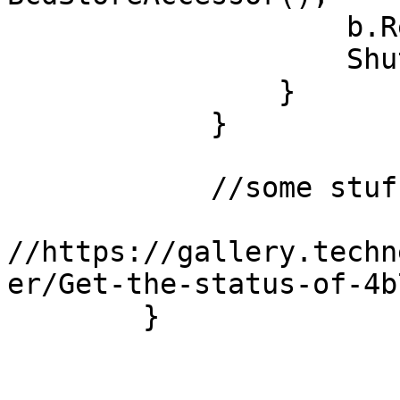
                    b.RemoveSafeboot();

                    Shutdown.Restart();

                }

            }

	    //some stuff came from here

//https://gallery.techn
er/Get-the-status-of-4b
        }
