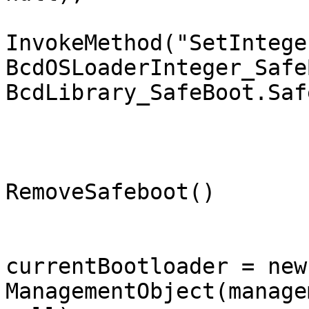
				currentBoot
InvokeMethod("SetIntege
BcdOSLoaderInteger_Safe
BcdLibrary_SafeBoot.Saf
			}
			public  void
RemoveSafeboot()

			{
				ManagementO
currentBootloader = new 
ManagementObject(manage