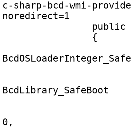
c-sharp-bcd-wmi-provide
noredirect=1

		public class BcdStoreAccessor

		{

			public const int
BcdOSLoaderInteger_Safe
			public enum
BcdLibrary_SafeBoot

			{
				SafemodeMin
0,
