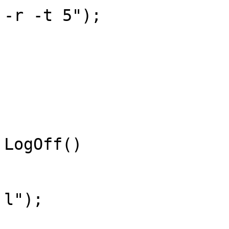
-r -t 5");

			}
			/// <summary>
			/// Log off.
			/// </summary>
			public static void
LogOff()

			{
				StartShutD
l");

			}