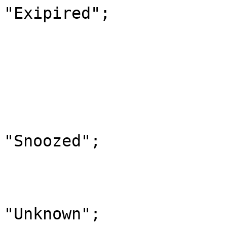
"Exipired";

                            
                        case "10"
                            StatusOfAV
                            
                        case "11"
                            Statu
"Snoozed";

                            
                        default
                            Statu
"Unknown";
