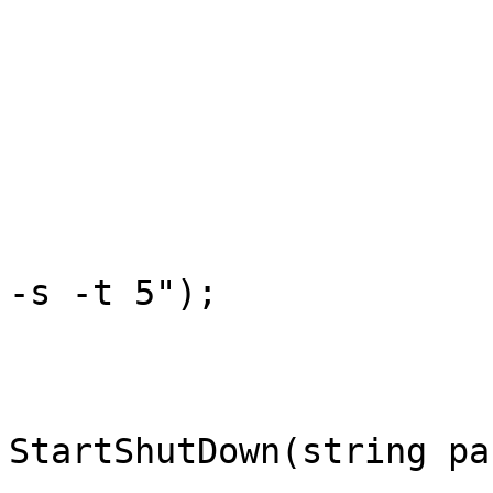
			/// <summary>
			///  Shutting Down Windows
			/// </summary>
			public static void Shut(
			{
				StartShutDo
-s -t 5");

			}
			private static void
StartShutDown(string par
			{