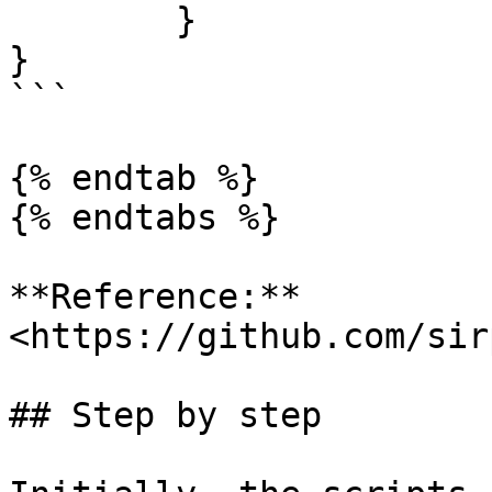
	}

}

```

{% endtab %}

{% endtabs %}

**Reference:** 
<https://github.com/sir
## Step by step
