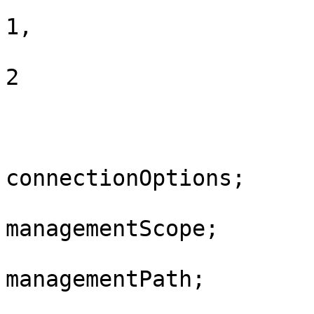
				SafemodeNet
1,

				SafemodeDsRe
2

			}
			private ConnectionOption
connectionOptions;

			private ManagementScope
managementScope;

			private ManagementPath
managementPath;
