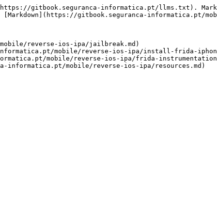
https://gitbook.seguranca-informatica.pt/llms.txt). Mark
 [Markdown](https://gitbook.seguranca-informatica.pt/mob
mobile/reverse-ios-ipa/jailbreak.md)

nformatica.pt/mobile/reverse-ios-ipa/install-frida-iphon
ormatica.pt/mobile/reverse-ios-ipa/frida-instrumentation