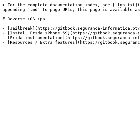
> For the complete documentation index, see [llms.txt](
appending `.md` to page URLs; this page is available as
# Reverse iOS ipa

- [Jailbreak](https://gitbook.seguranca-informatica.pt/
- [Install Frida iPhone 5S](https://gitbook.seguranca-i
- [Frida instrumentation](https://gitbook.seguranca-inf