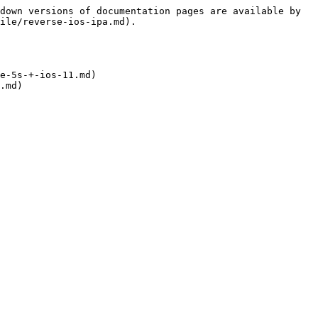
down versions of documentation pages are available by 
ile/reverse-ios-ipa.md).

e-5s-+-ios-11.md)

.md)
