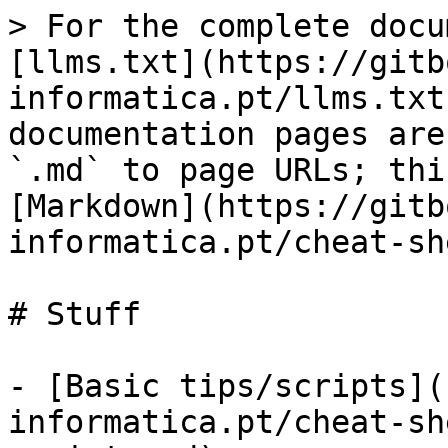
> For the complete docu
[llms.txt](https://gitb
informatica.pt/llms.txt
documentation pages are
`.md` to page URLs; thi
[Markdown](https://gitb
informatica.pt/cheat-sh
# Stuff

- [Basic tips/scripts](
informatica.pt/cheat-sh