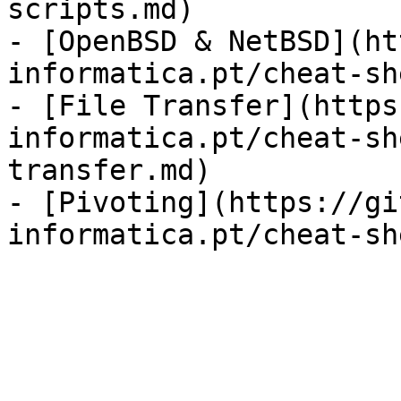
scripts.md)

- [OpenBSD & NetBSD](ht
informatica.pt/cheat-sh
- [File Transfer](https
informatica.pt/cheat-sh
transfer.md)

- [Pivoting](https://gi