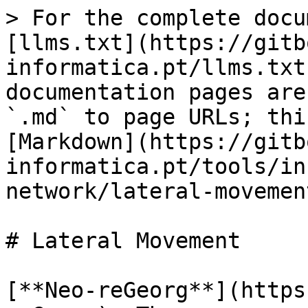
> For the complete docu
[llms.txt](https://gitb
informatica.pt/llms.txt
documentation pages are
`.md` to page URLs; thi
[Markdown](https://gitb
informatica.pt/tools/in
network/lateral-movemen
# Lateral Movement

[**Neo-reGeorg**](https