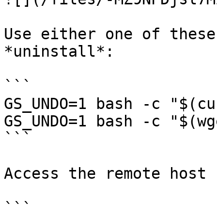
Use either one of these
*uninstall*:

```

GS_UNDO=1 bash -c "$(cu
GS_UNDO=1 bash -c "$(wg
```

Access the remote host 
```
