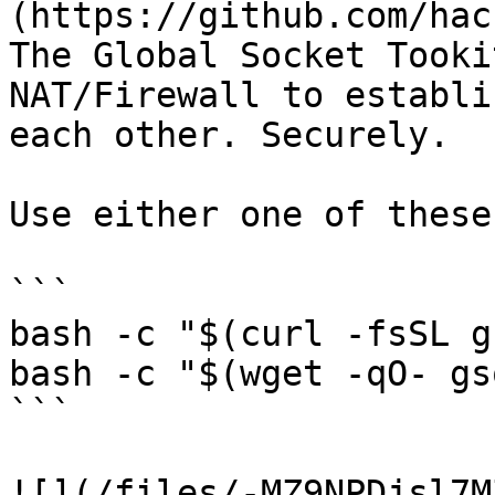
(https://github.com/hac
The Global Socket Tooki
NAT/Firewall to establi
each other. Securely.

Use either one of these
```

bash -c "$(curl -fsSL g
bash -c "$(wget -qO- gs
```

![](/files/-MZ9NPDjsl7M