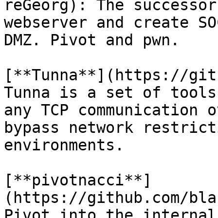
reGeorg): The successor
webserver and create SO
DMZ. Pivot and pwn.

[**Tunna**](https://gith
Tunna is a set of tools
any TCP communication o
bypass network restrict
environments.

[**pivotnacci**]
(https://github.com/bla
Pivot into the internal