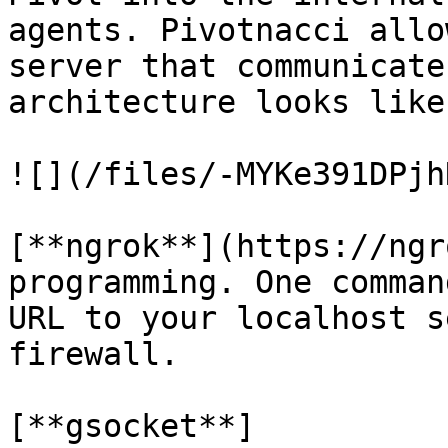
agents. Pivotnacci allo
server that communicate
architecture looks like
![](/files/-MYKe391DPjh
[**ngrok**](https://ngr
programming. One comman
URL to your localhost s
firewall.

[**gsocket**]