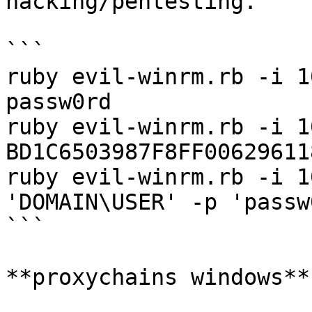
hacking/pentesting.

```

ruby evil-winrm.rb -i 1
passw0rd

ruby evil-winrm.rb -i 1
BD1C6503987F8FF00629611
ruby evil-winrm.rb -i 1
'DOMAIN\USER' -p 'passw0
```

**proxychains windows**
