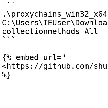
```

.\proxychains_win32_x64
C:\Users\IEUser\Downloa
collectionmethods All

```

{% embed url="
<https://github.com/shu