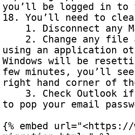
you’ll be logged in to 
18. You’ll need to clea
    1. Disconnect any Mapped Network Drives

    2. Change any file associations is you are 
using an application ot
Windows will be resetti
few minutes, you’ll see
right hand corner of th
    3. Check Outlook if you use it, you may need 
to pop your email passw
{% embed url="<https://