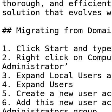
thorough, and efficient
solution that evolves w
## Migrating from Domai
1. Click Start and type
2. Right click on Compu
Administrator’

3. Expand Local Users a
4. Expand Users

5. Create a new user ac
6. Add this new user ac
Administrators group
