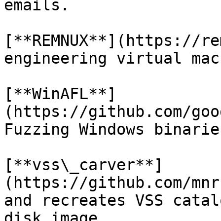
emails.

[**REMNUX**](https://re
engineering virtual mac
[**WinAFL**]
(https://github.com/goo
Fuzzing Windows binaries
[**vss\_carver**]
(https://github.com/mnr
and recreates VSS catal
disk image.
