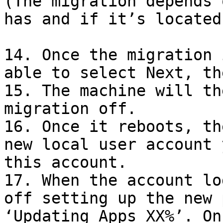
(The migration depends 
has and if it’s located
14. Once the migration 
able to select Next, th
15. The machine will th
migration off.

16. Once it reboots, th
new local user account 
this account.

17. When the account lo
off setting up the new 
‘Updating Apps XX%’. On