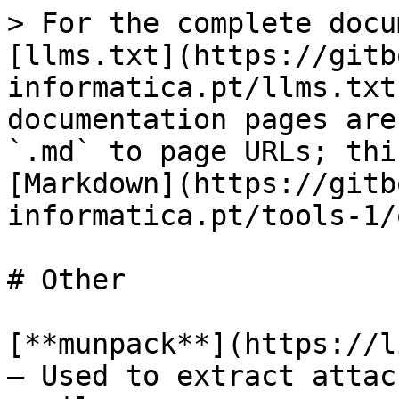
> For the complete docu
[llms.txt](https://gitb
informatica.pt/llms.txt
documentation pages are
`.md` to page URLs; thi
[Markdown](https://gitb
informatica.pt/tools-1/
# Other

[**munpack**](https://l
– Used to extract attac