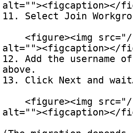
alt=""><figcaption></fi
11. Select Join Workgro
    <figure><img src="/files/gaTrVvPUGPPo0nIChbEv" 
alt=""><figcaption></fi
12. Add the username of
above.

13. Click Next and wait
    <figure><img src="/files/oT3EHCLiBGMHlkPJiYhz" 
alt=""><figcaption></fi