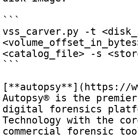
```

vss_carver.py -t <disk_
<volume_offset_in_bytes
<catalog_file> -s <stor
```

[**autopsy**](https://w
Autopsy® is the premier
digital forensics platf
Technology with the cor
commercial forensic too