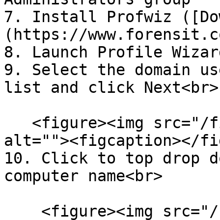
7. Install Profwiz ([Do
(https://www.forensit.c
8. Launch Profile Wizard
9. Select the domain us
list and click Next<br>

   <figure><img src="/files/y3RN0rf6mYmfh7inSCXL" 
alt=""><figcaption></fi
10. Click to top drop d
computer name<br>

    <figure><img src="/files/jrjbHIBP1OAmtBp6gqAv" 