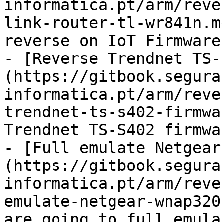
informatica.pt/arm/reve
link-router-tl-wr841n.m
reverse on IoT Firmware

- [Reverse Trendnet TS-
(https://gitbook.segura
informatica.pt/arm/reve
trendnet-ts-s402-firmwa
Trendnet TS-S402 firmwa
- [Full emulate Netgear
(https://gitbook.segura
informatica.pt/arm/reve
emulate-netgear-wnap320
are going to full emula