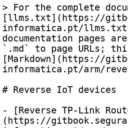
> For the complete docu
[llms.txt](https://gitb
informatica.pt/llms.txt
documentation pages are
`.md` to page URLs; thi
[Markdown](https://gitb
informatica.pt/arm/reve
# Reverse IoT devices

- [Reverse TP-Link Rout
(https://gitbook.segura