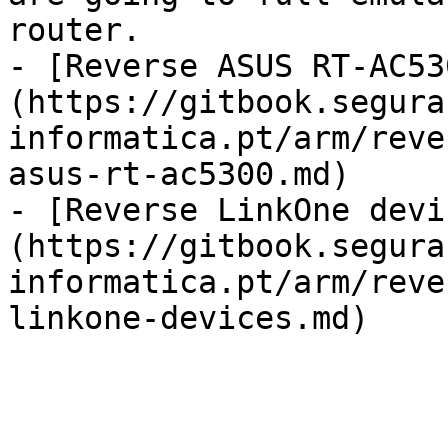
router.

- [Reverse ASUS RT-AC53
(https://gitbook.segura
informatica.pt/arm/reve
asus-rt-ac5300.md)

- [Reverse LinkOne devi
(https://gitbook.segura
informatica.pt/arm/reve