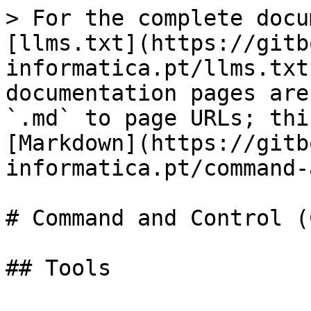
> For the complete docu
[llms.txt](https://gitb
informatica.pt/llms.txt
documentation pages are
`.md` to page URLs; thi
[Markdown](https://gitb
informatica.pt/command-
# Command and Control (