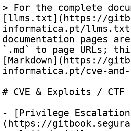
> For the complete docu
[llms.txt](https://gitb
informatica.pt/llms.txt
documentation pages are
`.md` to page URLs; thi
[Markdown](https://gitb
informatica.pt/cve-and-
# CVE & Exploits / CTF

- [Privilege Escalation
(https://gitbook.segura