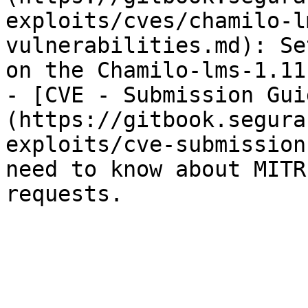
exploits/cves/chamilo-l
vulnerabilities.md): Se
on the Chamilo-lms-1.11
- [CVE - Submission Gui
(https://gitbook.segura
exploits/cve-submission
need to know about MITR