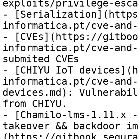
exploits/privilege-esca
- [Serialization](https
informatica.pt/cve-and-
- [CVEs](https://gitboo
informatica.pt/cve-and-
submited CVEs

- [CHIYU IoT devices](h
informatica.pt/cve-and-
devices.md): Vulnerabil
from CHIYU.

- [Chamilo-lms-1.11.x -
takeover && backdoor im
(https://gitbook.segura