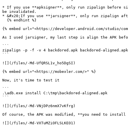
* If you use **apksigner**, only run zipalign before si
be invalidated.

* &#x20;If you use **jarsigner**, only run zipalign aft
  {% endhint %}

{% embed url="<https://developer.android.com/studio/com
As I used jarsigner, my last step is align the APK befo
```

zipalign -p -f -v 4 backdored.apk backdored-aligned.apk

```

![](/files/-Md-UfQRSL1v_ho5DgSI)

{% embed url="<https://mobexler.com/>" %}

Now, it's time to test it

```

.\adb.exe install C:\tmp\backdored-aligned.apk

```

![](/files/-Md-VNjDPz6nmX7vKfrg)

Of course, the APK was modified, **you need to install 
![](/files/-Md-VXTuMZiOFLSLKEO1)
