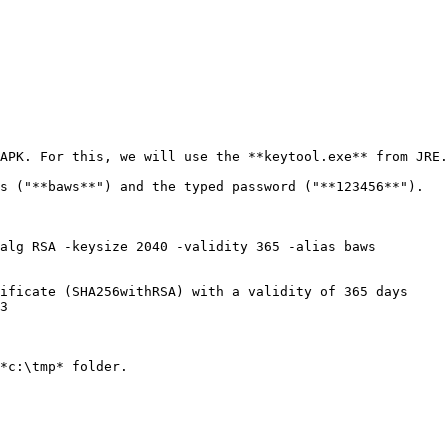
APK. For this, we will use the **keytool.exe** from JRE.

s ("**baws**") and the typed password ("**123456**").

*c:\tmp* folder.
