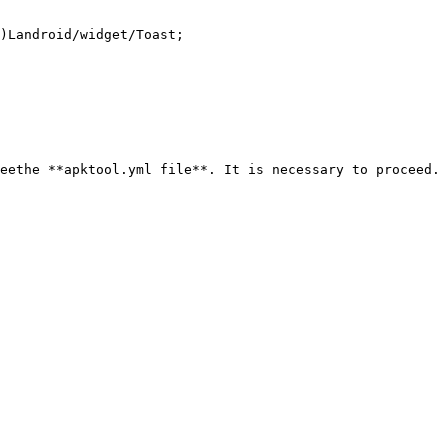
)Landroid/widget/Toast;

eethe **apktool.yml file**. It is necessary to proceed. 