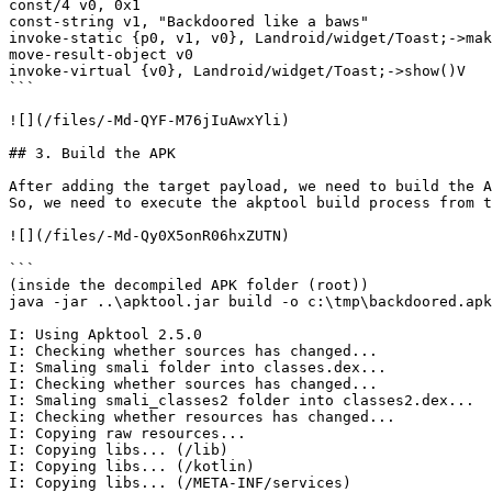
const/4 v0, 0x1

const-string v1, "Backdoored like a baws"

invoke-static {p0, v1, v0}, Landroid/widget/Toast;->mak
move-result-object v0

invoke-virtual {v0}, Landroid/widget/Toast;->show()V

```

![](/files/-Md-QYF-M76jIuAwxYli)

## 3. Build the APK

After adding the target payload, we need to build the A
So, we need to execute the akptool build process from t
![](/files/-Md-Qy0X5onR06hxZUTN)

```

(inside the decompiled APK folder (root))

java -jar ..\apktool.jar build -o c:\tmp\backdoored.apk

I: Using Apktool 2.5.0

I: Checking whether sources has changed...

I: Smaling smali folder into classes.dex...

I: Checking whether sources has changed...

I: Smaling smali_classes2 folder into classes2.dex...

I: Checking whether resources has changed...

I: Copying raw resources...

I: Copying libs... (/lib)

I: Copying libs... (/kotlin)

I: Copying libs... (/META-INF/services)
