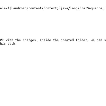
eText(Landroid/content/Context;Ljava/lang/CharSequence;I
PK with the changes. Inside the created folder, we can s
his path.
