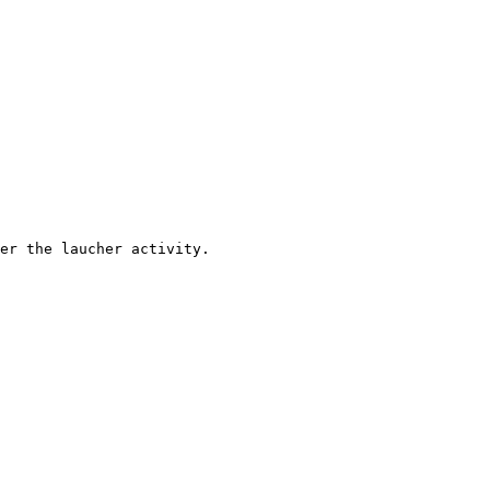
er the laucher activity.
