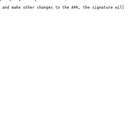
 and make other changes to the APK, the signature will 