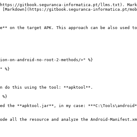
https://gitbook.seguranca-informatica.pt/llms.txt). Mark
 [Markdown](https://gitbook.seguranca-informatica.pt/mob
e** on the target APK. This approach can be also used to
ion-on-android-no-root-2-methods/>" %}

" %}

n do this using the tool: **apktool**.

 %}

ed the **apktool.jar**, in my case: ***C:\Tools\android*
ode all the resource and analyze the Android-Manifest.xm