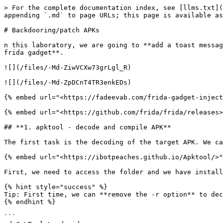
> For the complete documentation index, see [llms.txt](
appending `.md` to page URLs; this page is available as
# Backdooring/patch APKs

n this laboratory, we are going to **add a toast messag
frida gadget**.

![](/files/-Md-ZiwVCXw73grLgl_R)

![](/files/-Md-ZpDCnT4TR3enkEDs)

{% embed url="<https://fadeevab.com/frida-gadget-inject
{% embed url="<https://github.com/frida/frida/releases>
## **1. apktool - decode and compile APK**

The first task is the decoding of the target APK. We ca
{% embed url="<https://ibotpeaches.github.io/Apktool/>"
First, we need to access the folder and we have install
{% hint style="success" %}

Tip: First time, we can **remove the -r option** to dec
{% endhint %}

```
