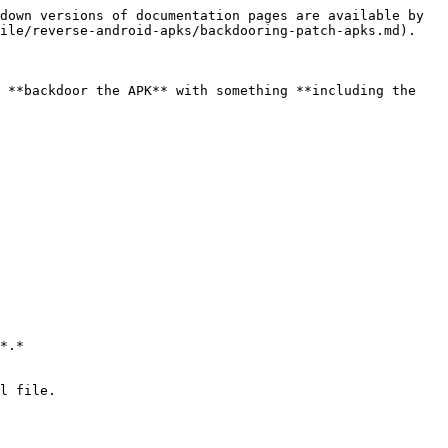
down versions of documentation pages are available by 
ile/reverse-android-apks/backdooring-patch-apks.md).

 **backdoor the APK** with something **including the 
*.*

l file.
