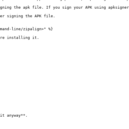
gning the apk file. If you sign your APK using apksigner
er signing the APK file.

mand-line/zipalign>" %}

re installing it.

it anyway**.
