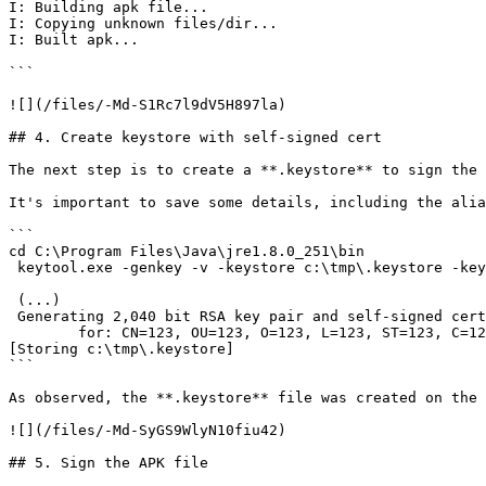
I: Building apk file...

I: Copying unknown files/dir...

I: Built apk...

```

![](/files/-Md-S1Rc7l9dV5H897la)

## 4. Create keystore with self-signed cert

The next step is to create a **.keystore** to sign the 
It's important to save some details, including the alia
```

cd C:\Program Files\Java\jre1.8.0_251\bin

 keytool.exe -genkey -v -keystore c:\tmp\.keystore -keyalg RSA -keysize 2040 -validity 365 -alias baws

 (...)

 Generating 2,040 bit RSA key pair and self-signed certificate (SHA256withRSA) with a validity of 365 days

        for: CN=123, OU=123, O=123, L=123, ST=123, C=123

[Storing c:\tmp\.keystore]

```

As observed, the **.keystore** file was created on the 
![](/files/-Md-SyGS9WlyN10fiu42)

## 5. Sign the APK file
