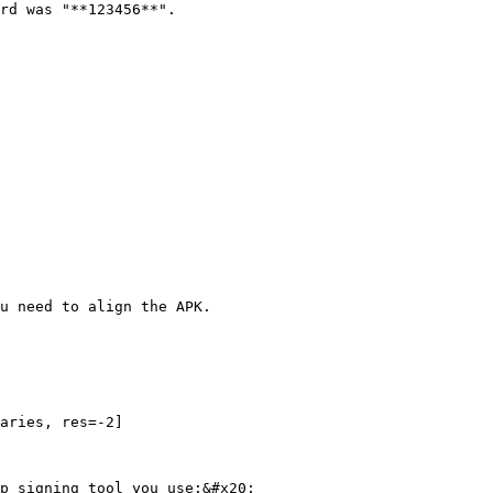
rd was "**123456**".

u need to align the APK.

aries, res=-2]

p signing tool you use:&#x20;
