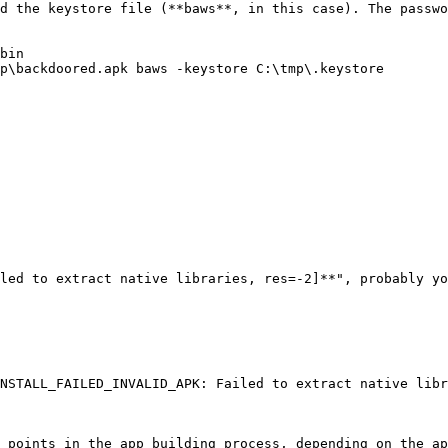
d the keystore file (**baws**, in this case). The passwo
bin

p\backdoored.apk baws -keystore C:\tmp\.keystore

led to extract native libraries, res=-2]**", probably yo
NSTALL_FAILED_INVALID_APK: Failed to extract native libr
 points in the app building process, depending on the ap