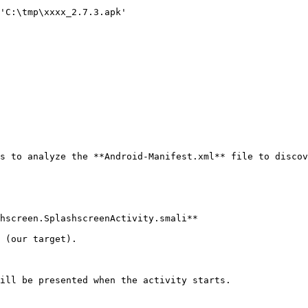
'C:\tmp\xxxx_2.7.3.apk'

s to analyze the **Android-Manifest.xml** file to discov
hscreen.SplashscreenActivity.smali**

 (our target).

ill be presented when the activity starts.
