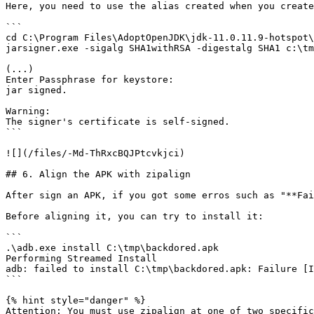
Here, you need to use the alias created when you create
```

cd C:\Program Files\AdoptOpenJDK\jdk-11.0.11.9-hotspot\
jarsigner.exe -sigalg SHA1withRSA -digestalg SHA1 c:\tm
(...)

Enter Passphrase for keystore:

jar signed.

Warning:

The signer's certificate is self-signed.

```

![](/files/-Md-ThRxcBQJPtcvkjci)

## 6. Align the APK with zipalign

After sign an APK, if you got some erros such as "**Fai
Before aligning it, you can try to install it:

```

.\adb.exe install C:\tmp\backdored.apk

Performing Streamed Install

adb: failed to install C:\tmp\backdored.apk: Failure [I
```

{% hint style="danger" %}

Attention: You must use zipalign at one of two specific