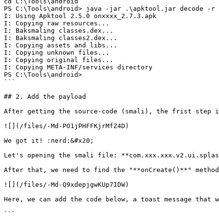
cd C:\Tools\android

PS C:\Tools\android> java -jar .\apktool.jar decode -r 
I: Using Apktool 2.5.0 onxxxx_2.7.3.apk

I: Copying raw resources...

I: Baksmaling classes.dex...

I: Baksmaling classes2.dex...

I: Copying assets and libs...

I: Copying unknown files...

I: Copying original files...

I: Copying META-INF/services directory

PS C:\Tools\android>

```

## 2. Add the payload

After getting the source-code (smali), the frist step i
![](/files/-Md-PO1jPHFFKjrMfZ4D)

We got it! :nerd:&#x20;

Let's opening the smali file: **com.xxx.xxx.v2.ui.splas
After that, we need to find the "**onCreate()**" method
![](/files/-Md-Q9xdepjgwKUp7IDW)

Here, we can add the code below, a toast message that w
```
