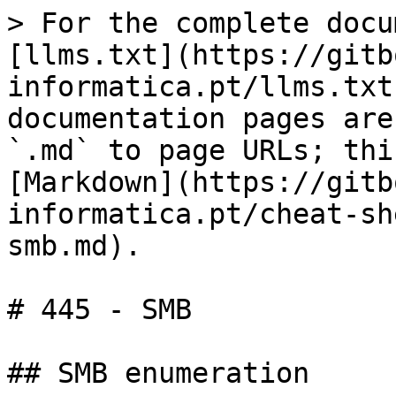
> For the complete docu
[llms.txt](https://gitb
informatica.pt/llms.txt
documentation pages are
`.md` to page URLs; thi
[Markdown](https://gitb
informatica.pt/cheat-sh
smb.md).

# 445 - SMB

## SMB enumeration
