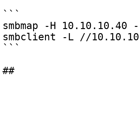
```

smbmap -H 10.10.10.40 -
smbclient -L //10.10.10
```
