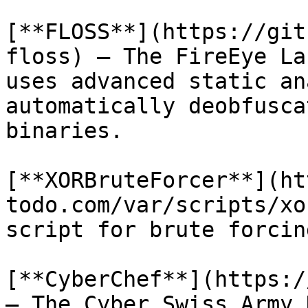
[**FLOSS**](https://git
floss) – The FireEye La
uses advanced static an
automatically deobfusca
binaries.

[**XORBruteForcer**](ht
todo.com/var/scripts/xo
script for brute forcin
[**CyberChef**](https:/
– The Cyber Swiss Army 