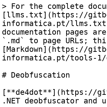
> For the complete docu
[llms.txt](https://gitb
informatica.pt/llms.txt
documentation pages are
`.md` to page URLs; thi
[Markdown](https://gitb
informatica.pt/tools-1/
# Deobfuscation

[**de4dot**](https://gi
.NET deobfuscator and u