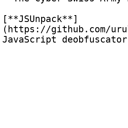
[**JSUnpack**]
(https://github.com/uru