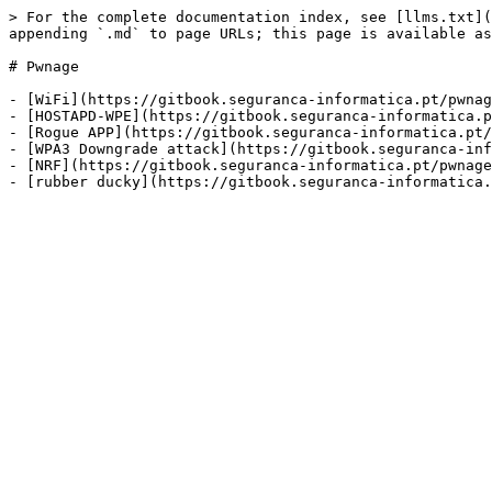
> For the complete documentation index, see [llms.txt](
appending `.md` to page URLs; this page is available as
# Pwnage

- [WiFi](https://gitbook.seguranca-informatica.pt/pwnag
- [HOSTAPD-WPE](https://gitbook.seguranca-informatica.p
- [Rogue APP](https://gitbook.seguranca-informatica.pt/
- [WPA3 Downgrade attack](https://gitbook.seguranca-inf
- [NRF](https://gitbook.seguranca-informatica.pt/pwnage