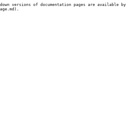
down versions of documentation pages are available by 
age.md).
