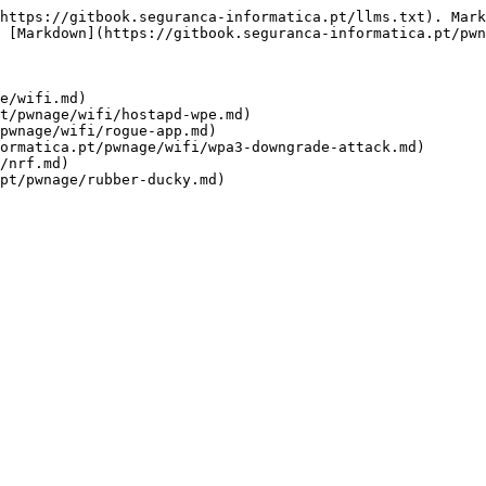
https://gitbook.seguranca-informatica.pt/llms.txt). Mark
 [Markdown](https://gitbook.seguranca-informatica.pt/pwn
e/wifi.md)

t/pwnage/wifi/hostapd-wpe.md)

pwnage/wifi/rogue-app.md)

ormatica.pt/pwnage/wifi/wpa3-downgrade-attack.md)

/nrf.md)
