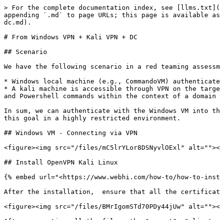
> For the complete documentation index, see [llms.txt](https://gitbook.seguranca-informatica.pt/llms.txt). Markdown versions of documentation pages are available by appending `.md` to page URLs; this page is available as [Markdown](https://gitbook.seguranca-informatica.pt/lateral-movement-pivoting/from-windows-vpn-+-kali-vpn-+-dc.md).

# From Windows VPN + Kali VPN + DC

## Scenario

We have the following scenario in a red teaming assessment:

* Windows local machine (e.g., CommandoVM) authenticated with VPN into the target infrastructure.
* A kali machine is accessible through VPN on the target infrastructure. This machine talks with the Domain Controller. We can use the Windows VM to execute programs and Powershell commands within the context of a domain user.

In sum, we can authenticate with the Windows VM into the Kali and forward all the traffic to the Domain Controller. Using an **openvpn** on the Kali, we can achieve this goal in a highly restricted environment.

## Windows VM - Connecting via VPN

<figure><img src="/files/mC5lrYLor8DSNyvlOExl" alt=""><figcaption></figcaption></figure>

## Install OpenVPN Kali Linux

{% embed url="<https://www.webhi.com/how-to/how-to-install-openvpn-server-on-ubuntu/>" %}

After the installation,  ensure that all the certificates were generated and are in place:

<figure><img src="/files/BMrIgomSTd70PDy44jUw" alt=""><figcaption></figcaption></figure>

After generating all the files, the "ca.crt", "client.crt" and "client.key" must be zipped and copied into the Windows VM to add them to the ovpn config file as follows:

```
ca C:\\Users\\IEUser\\Desktop\\openvpn\\ca.crt
cert C:\\Users\\IEUser\\Desktop\\openvpn\\client.crt
key C:\\Users\\IEUser\\Desktop\\openvpn\\client.key
```

## Windows OpenVPN

Install the OpenVPN. Before connecting ensure that:

* Connection to the target environment was achieved  (Windows VM Connecting via VPN above)
* Create an SSH tunnel on port: 1194 from the Kali machine available on the internal network

```
ssh -L1194:127.0.0.1:1194 username@target_kali
```

## Configurations Kali&#x20;

On the kali through SSH connection above ensure that IP tables are in place, e.g.:

```
sudo iptables -t nat -A POSTROUTING -s 10.8.0.0/24 -o eth0 -j MASQUERADE
sudo sysctl -w net.ipv4.ip_forward=1
```

This command configures network address translation (NAT) using iptables, a utility for configuring the Linux kernel's firewall. Let's break down the command:

* `iptables`: This is the command-line utility used to configure the Linux kernel's firewall.
* `-t nat`: This option specifies the table within iptables that we are working with. In this case, it's the NAT table, which is responsible for Network Address Translation.
* `-A POSTROUTING`: This option appends a rule to the end of the POSTROUTING chain. This chain is used for packets that are about to be sent out of the system.
* `-s 10.8.0.0/24`: This specifies the source IP addresses that match the rule. Here, it's set to the subnet 10.8.0.0/24, meaning all IP addresses from 10.8.0.1 to 10.8.0.254.
* `-o eth0`: This specifies the outgoing network interface. In this case, it's eth0, which is a common network interface name on Linux systems.
* `-j MASQUERADE`: This is the action to take if the packet matches the rule. Here, it's set to MASQUERADE, which means that the source IP address of 