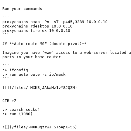
Run your commands

```

proxychains nmap -Pn -sT -p445,3389 10.0.0.10

proxychains rdesktop 10.0.0.10

proxychains firefox 10.0.0.10

```

## **Auto-route MSF (double pivot)**

Imagine you have "www" access to a web-server located a
ports in your home-router.

```

:> ifconfig

:> run autoroute -s ip/mask

```

![](/files/-MXK8jJAkaMz1vY8JQZN)

```

CTRL+Z

:> search socks4

:> run (1080)

```

![](/files/-MXK8qzrwJ_SToApX-55)
