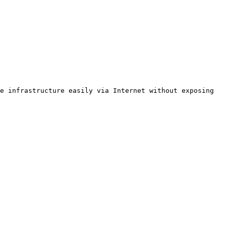
e infrastructure easily via Internet without exposing 