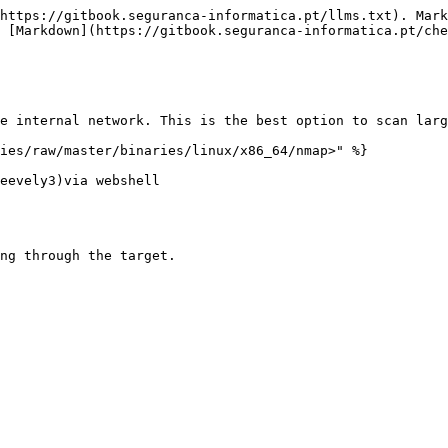
https://gitbook.seguranca-informatica.pt/llms.txt). Mark
 [Markdown](https://gitbook.seguranca-informatica.pt/che
e internal network. This is the best option to scan larg
ies/raw/master/binaries/linux/x86_64/nmap>" %}

eevely3)via webshell

ng through the target.
