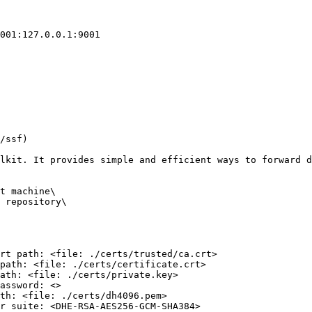
001:127.0.0.1:9001

/ssf)

lkit. It provides simple and efficient ways to forward d
t machine\

 repository\

rt path: <file: ./certs/trusted/ca.crt>

path: <file: ./certs/certificate.crt>

ath: <file: ./certs/private.key>

assword: <>

th: <file: ./certs/dh4096.pem>

r suite: <DHE-RSA-AES256-GCM-SHA384>
