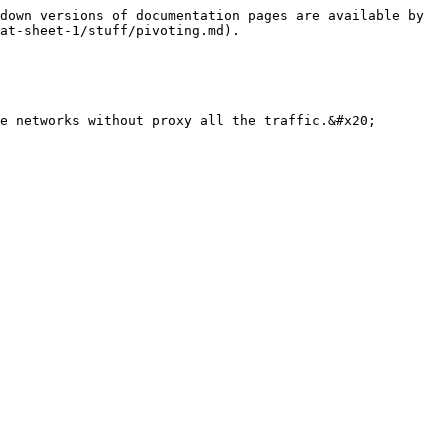
down versions of documentation pages are available by 
at-sheet-1/stuff/pivoting.md).

e networks without proxy all the traffic.&#x20;
