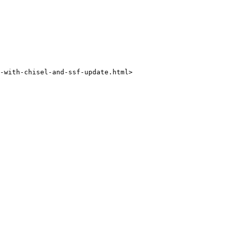
-with-chisel-and-ssf-update.html>
