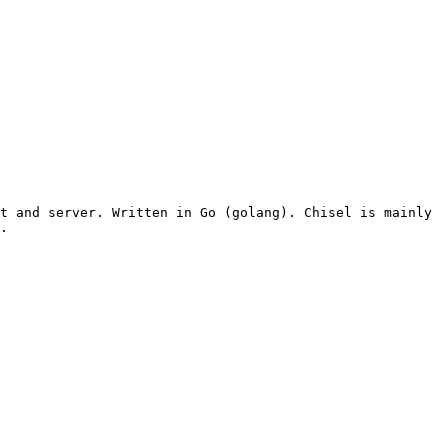
t and server. Written in Go (golang). Chisel is mainly 
.
