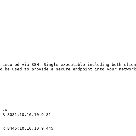
 secured via SSH. Single executable including both clien
o be used to provide a secure endpoint into your network
 -v 

 R:8081:10.10.10.9:81

 R:8445:10.10.10.9:445
