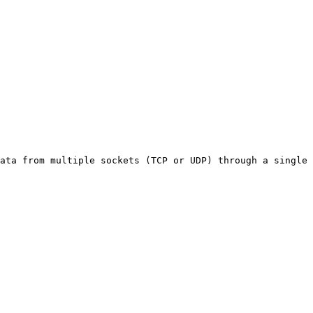
ata from multiple sockets (TCP or UDP) through a single 