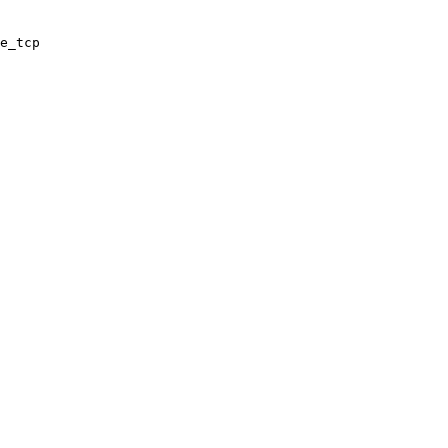
e_tcp
