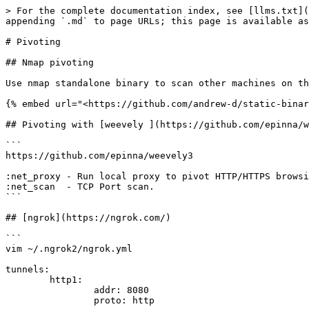
> For the complete documentation index, see [llms.txt](
appending `.md` to page URLs; this page is available as
# Pivoting

## Nmap pivoting

Use nmap standalone binary to scan other machines on th
{% embed url="<https://github.com/andrew-d/static-binar
## Pivoting with [weevely ](https://github.com/epinna/w
```

https://github.com/epinna/weevely3

:net_proxy - Run local proxy to pivot HTTP/HTTPS browsi
:net_scan  - TCP Port scan.

```

## [ngrok](https://ngrok.com/)

```

vim ~/.ngrok2/ngrok.yml

tunnels:

        http1:

                addr: 8080

                proto: http
