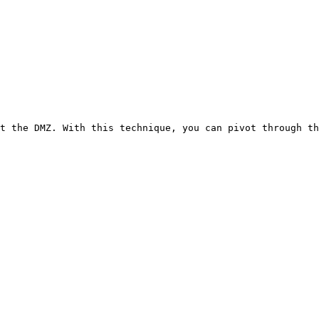
t the DMZ. With this technique, you can pivot through th