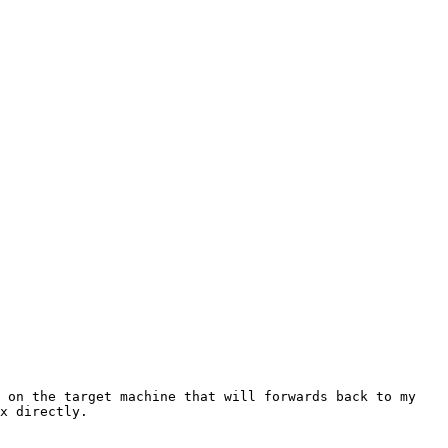
 on the target machine that will forwards back to my 
x directly.
