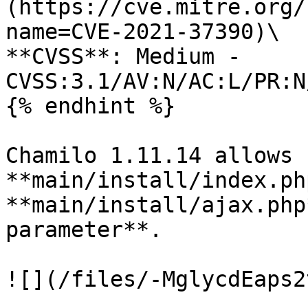
(https://cve.mitre.org/
name=CVE-2021-37390)\

**CVSS**: Medium - 
CVSS:3.1/AV:N/AC:L/PR:N
{% endhint %}

Chamilo 1.11.14 allows 
**main/install/index.ph
**main/install/ajax.php
parameter**.

![](/files/-MglycdEaps2