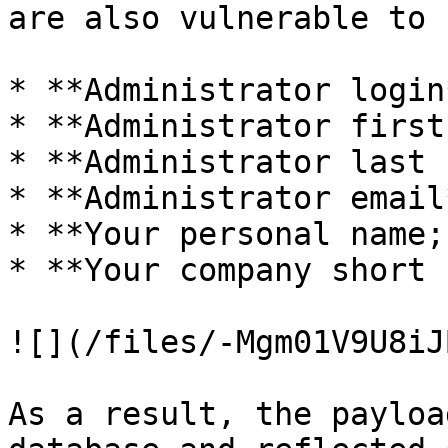
are also vulnerable to 
* **Administrator login*
* **Administrator first
* **Administrator last 
* **Administrator email*
* **Your personal name;
* **Your company short 
![](/files/-Mgm01V9U8iJ
As a result, the payloa