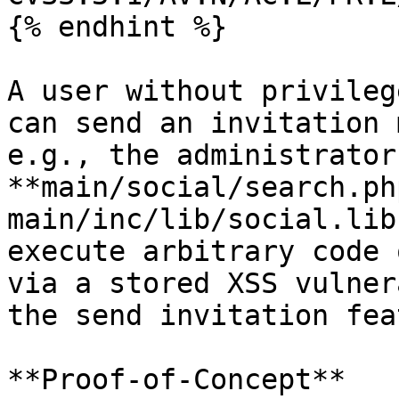
{% endhint %}

A user without privileg
can send an invitation 
e.g., the administrator
**main/social/search.php
main/inc/lib/social.lib
execute arbitrary code 
via a stored XSS vulner
the send invitation fea
**Proof-of-Concept**
