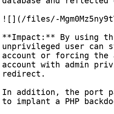
database and reflected 
![](/files/-Mgm0Mz5ny9t
**Impact:** By using th
unprivileged user can s
account or forcing the 
account with admin priv
redirect.

In addition, the port p
to implant a PHP backdo