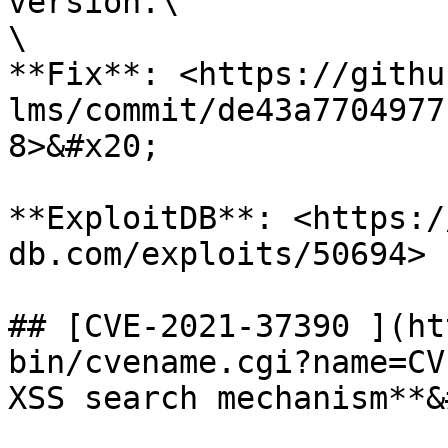
version.\

\

**Fix**: <https://githu
lms/commit/de43a7704977
8>&#x20;

**ExploitDB**: <https:/
db.com/exploits/50694>

## [CVE-2021-37390 ](ht
bin/cvename.cgi?name=CV
XSS search mechanism**&