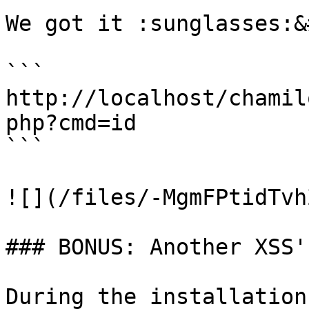
We got it :sunglasses:&
```

http://localhost/chamil
php?cmd=id

```

![](/files/-MgmFPtidTvh
### BONUS: Another XSS's
During the installation