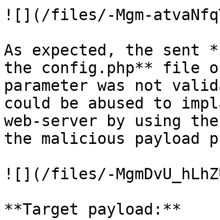
![](/files/-Mgm-atvaNfq
As expected, the sent *
the config.php** file o
parameter was not valid
could be abused to impl
web-server by using the
the malicious payload p
![](/files/-MgmDvU_hLhZ
**Target payload:**
