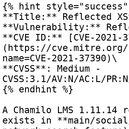
{% hint style="success" 
**Title:** Reflected XS
**Vulnerability:** Refl
**CVE ID:** [CVE-2021-3
(https://cve.mitre.org/
name=CVE-2021-37390)\

**CVSS**: Medium - 
CVSS:3.1/AV:N/AC:L/PR:N
{% endhint %}

A Chamilo LMS 1.11.14 r
exists in **main/social