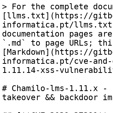
> For the complete docu
[llms.txt](https://gitb
informatica.pt/llms.txt
documentation pages are
`.md` to page URLs; thi
[Markdown](https://gitb
informatica.pt/cve-and-
1.11.14-xss-vulnerabili
# Chamilo-lms-1.11.x - 
takeover && backdoor im