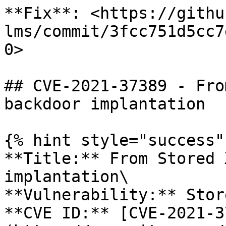
**Fix**: <https://githu
lms/commit/3fcc751d5cc7
0>

## CVE-2021-37389 - Fro
backdoor implantation

{% hint style="success" 
**Title:** From Stored 
implantation\

**Vulnerability:** Stor
**CVE ID:** [CVE-2021-3