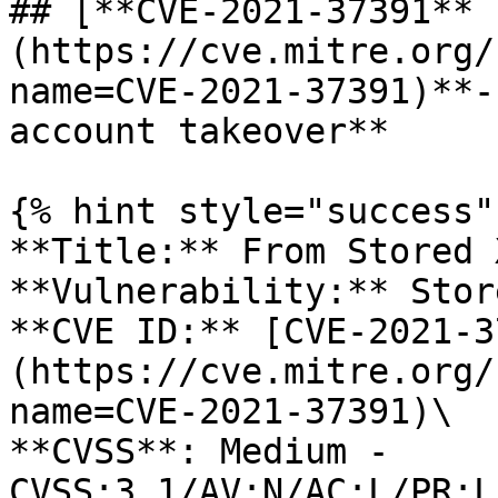
## [**CVE-2021-37391** 
(https://cve.mitre.org/
name=CVE-2021-37391)**-
account takeover**

{% hint style="success" 
**Title:** From Stored 
**Vulnerability:** Stor
**CVE ID:** [CVE-2021-3
(https://cve.mitre.org/
name=CVE-2021-37391)\

**CVSS**: Medium - 
CVSS:3.1/AV:N/AC:L/PR:L