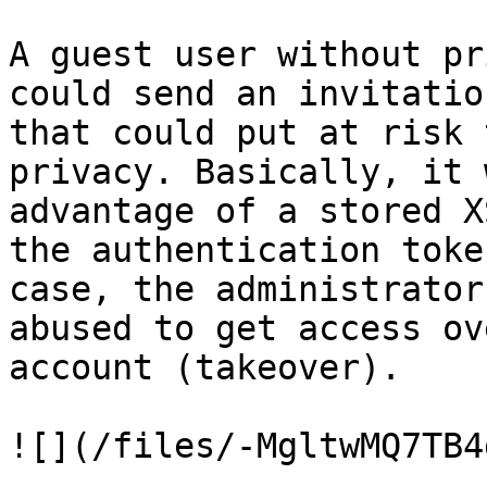
A guest user without pr
could send an invitatio
that could put at risk 
privacy. Basically, it 
advantage of a stored X
the authentication toke
case, the administrator
abused to get access ov
account (takeover).

![](/files/-MgltwMQ7TB4