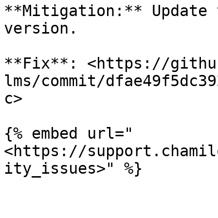
**Mitigation:** Update 
version.

**Fix**: <https://githu
lms/commit/dfae49f5dc39
c>

{% embed url="
<https://support.chamil