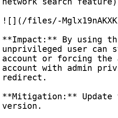
network search feature).
![](/files/-Mglx19nAKXK
**Impact:** By using th
unprivileged user can s
account or forcing the 
account with admin priv
redirect.

**Mitigation:** Update 
version.
