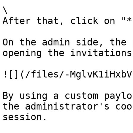
\

After that, click on "*
On the admin side, the 
opening the invitations
![](/files/-MglvK1iHxbV
By using a custom paylo
the administrator's coo
session.
