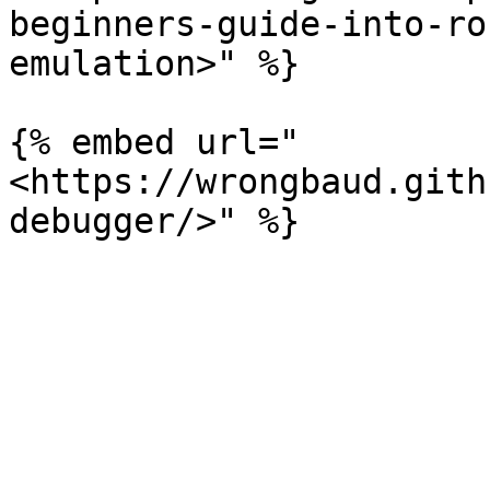
beginners-guide-into-ro
emulation>" %}

{% embed url="
<https://wrongbaud.gith