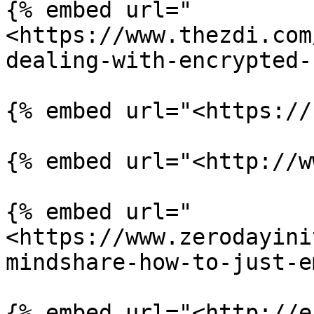
{% embed url="
<https://www.thezdi.com
dealing-with-encrypted-
{% embed url="<https://
{% embed url="<http://w
{% embed url="
<https://www.zerodayini
mindshare-how-to-just-e
{% embed url="<http://e