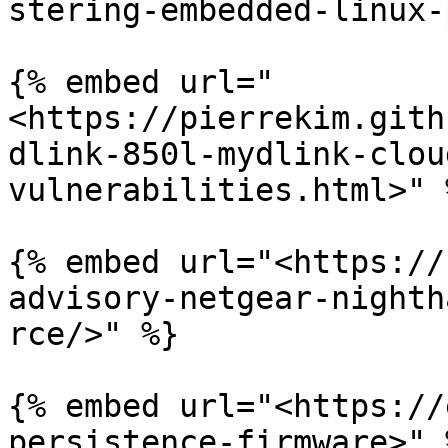
stering-embedded-linux-
{% embed url="
<https://pierrekim.gith
dlink-850l-mydlink-clou
vulnerabilities.html>" %
{% embed url="<https://
advisory-netgear-nighth
rce/>" %}

{% embed url="<https://
persistence-firmware>" %