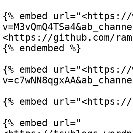
{% embed url="<https://
v=M3vQmQ4TSa4&ab_channe
<https://github.com/ram
{% endembed %}

{% embed url="<https://
v=c7wNN8qgxAA&ab_channe
{% embed url="<https://
{% embed url="