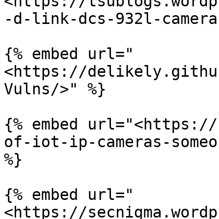
<https://tsublogs.wordp
-d-link-dcs-932l-camera
{% embed url="
<https://delikely.githu
Vulns/>" %}

{% embed url="<https://
of-iot-ip-cameras-someo
%}

{% embed url="
<https://secnigma.wordp