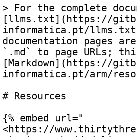
> For the complete docu
[llms.txt](https://gitb
informatica.pt/llms.txt
documentation pages are
`.md` to page URLs; thi
[Markdown](https://gitb
informatica.pt/arm/reso
# Resources

{% embed url="
<https://www.thirtythre