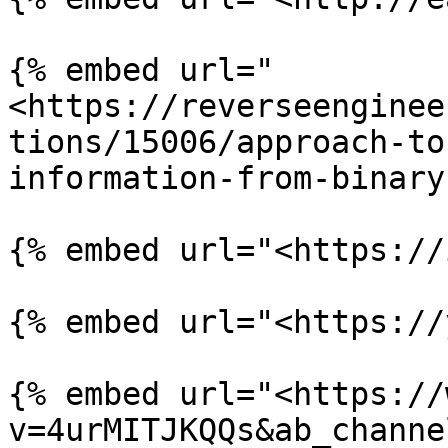
{% embed url="
<https://reverseenginee
tions/15006/approach-to
information-from-binary
{% embed url="<https://
{% embed url="<https://
{% embed url="<https://
v=4urMITJKQQs&ab_channe