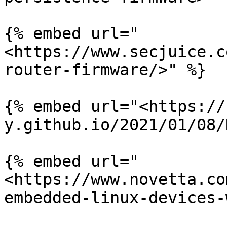
{% embed url="
<https://www.secjuice.c
router-firmware/>" %}

{% embed url="<https://
y.github.io/2021/01/08/
{% embed url="
<https://www.novetta.co
embedded-linux-devices-