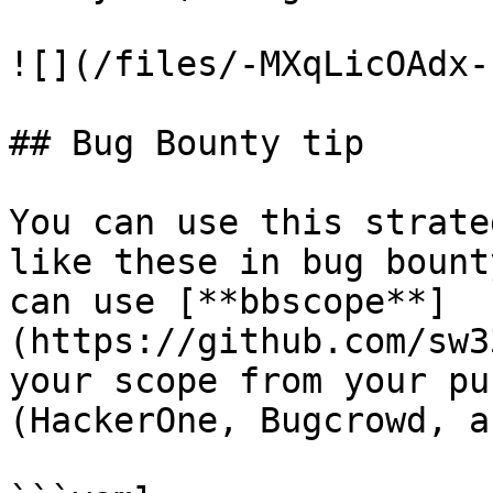
![](/files/-MXqLicOAdx-
## Bug Bounty tip

You can use this strate
like these in bug bount
can use [**bbscope**]
(https://github.com/sw3
your scope from your pu
(HackerOne, Bugcrowd, a