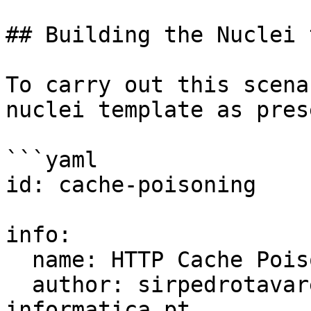
## Building the Nuclei 
To carry out this scena
nuclei template as pres
```yaml

id: cache-poisoning    

info:

  name: HTTP Cache Poisoning

  author: sirpedrotavares / seguranca-
informatica.pt
