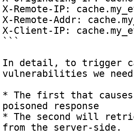
X-Remote-IP: cache.my_e
X-Remote-Addr: cache.my
X-Client-IP: cache.my_e
```

In detail, to trigger c
vulnerabilities we need
* The first that causes
poisoned response

* The second will retri
from the server-side.
