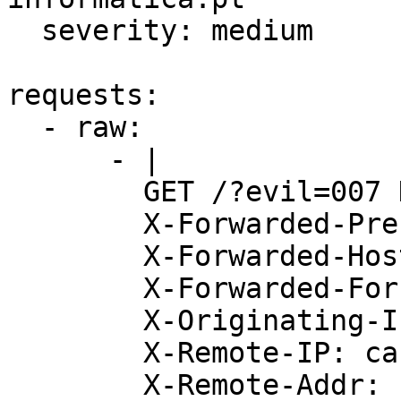
  severity: medium

requests:

  - raw:

      - |

        GET /?evil=007 HTTP/1.1

        X-Forwarded-Prefix: cache.my.evil.dns.com

        X-Forwarded-Host: cache.my.evil.dns.com

        X-Forwarded-For: cache.my.evil.dns.com

        X-Originating-IP: cache.my.evil.dns.com

        X-Remote-IP: cache.my.evil.dns.com

        X-Remote-Addr: cache.my.evil.dns.com
