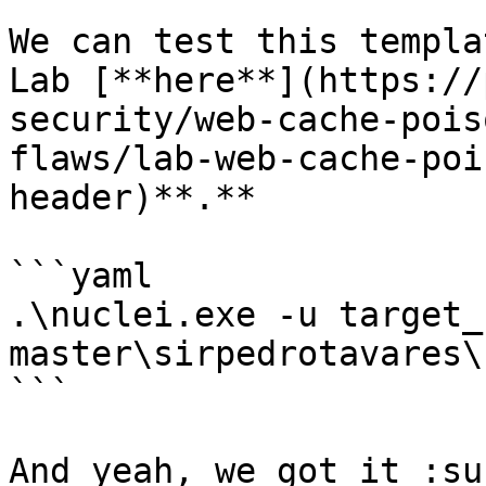
We can test this templa
Lab [**here**](https://
security/web-cache-pois
flaws/lab-web-cache-poi
header)**.**

```yaml

.\nuclei.exe -u target_
master\sirpedrotavares\
```

And yeah, we got it :su