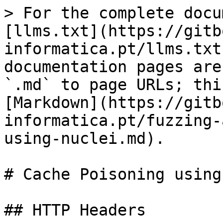
> For the complete docu
[llms.txt](https://gitb
informatica.pt/llms.txt
documentation pages are
`.md` to page URLs; thi
[Markdown](https://gitb
informatica.pt/fuzzing-
using-nuclei.md).

# Cache Poisoning using
## HTTP Headers
