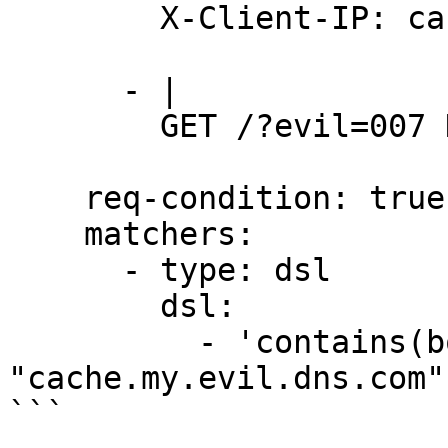
        X-Client-IP: cache.my.evil.dns.com

      - |

        GET /?evil=007 HTTP/1.1

    req-condition: true

    matchers:

      - type: dsl

        dsl:

          - 'contains(body_2, 
"cache.my.evil.dns.com"
```
