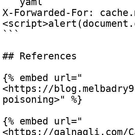
```yaml

X-Forwarded-For: cache.
<script>alert(document.
```

## References

{% embed url="
<https://blog.melbadry9
poisoning>" %}

{% embed url="