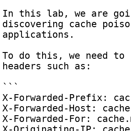
In this lab, we are goi
discovering cache poiso
applications.

To do this, we need to 
headers such as:

```

X-Forwarded-Prefix: cac
X-Forwarded-Host: cache
X-Forwarded-For: cache.
X-Originating-IP: cache