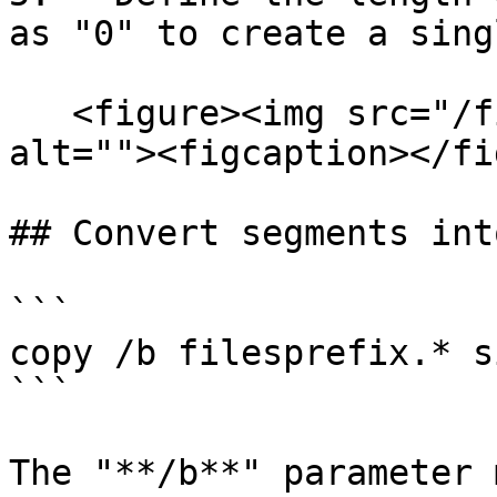
as "0" to create a sing
   <figure><img src="/files/9l12y9r3RRZL3ZYXfDsG" 
alt=""><figcaption></fi
## Convert segments int
```

copy /b filesprefix.* s
```

The "**/b**" parameter 