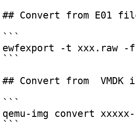
## Convert from E01 fil
```

ewfexport -t xxx.raw -f
```

## Convert from  VMDK i
```

qemu-img convert xxxxx-
```
