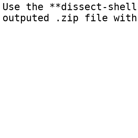
Use the **dissect-shell