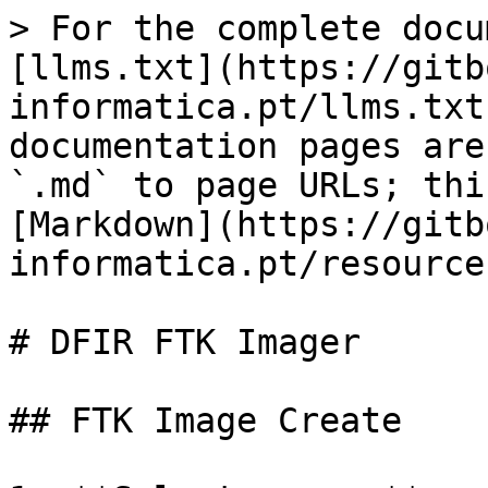
> For the complete docu
[llms.txt](https://gitb
informatica.pt/llms.txt
documentation pages are
`.md` to page URLs; thi
[Markdown](https://gitb
informatica.pt/resource
# DFIR FTK Imager

## FTK Image Create
