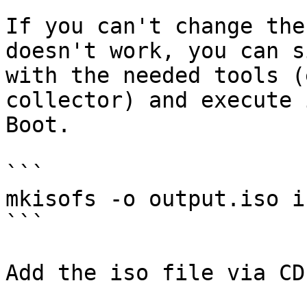
If you can't change the
doesn't work, you can s
with the needed tools (
collector) and execute 
Boot.

```

mkisofs -o output.iso i
```

Add the iso file via CD