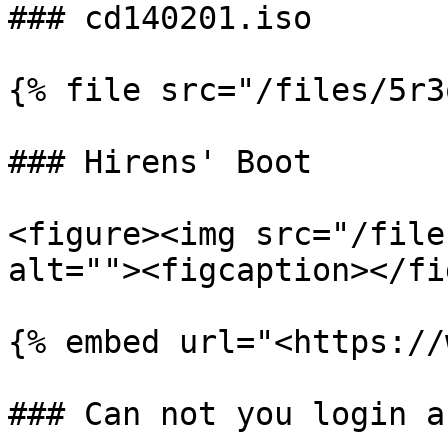
### cd140201.iso

{% file src="/files/5r3
### Hirens' Boot

<figure><img src="/file
alt=""><figcaption></fi
{% embed url="<https://
### Can not you login a