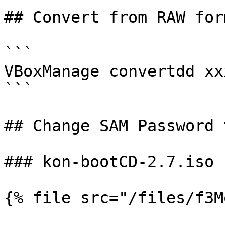
## Convert from RAW for
```

VBoxManage convertdd xx
```

## Change SAM Password 
### kon-bootCD-2.7.iso

{% file src="/files/f3M