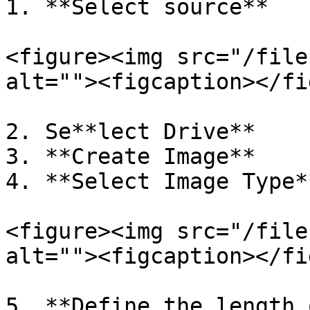
1. **Select source**

<figure><img src="/file
alt=""><figcaption></fi
2. Se**lect Drive**

3. **Create Image**

4. **Select Image Type**
<figure><img src="/file
alt=""><figcaption></fi
5. **Define the length 